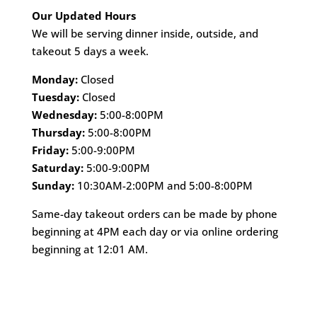
Our Updated Hours
We will be serving dinner inside, outside, and
takeout 5 days a week.
Monday:
Closed
Tuesday:
Closed
Wednesday:
5:00-8:00PM
Thursday:
5:00-8:00PM
Friday:
5:00-9:00PM
Saturday:
5:00-9:00PM
Sunday:
10:30AM-2:00PM and 5:00-8:00PM
Same-day takeout orders can be made by phone
beginning at 4PM each day or via online ordering
beginning at 12:01 AM.