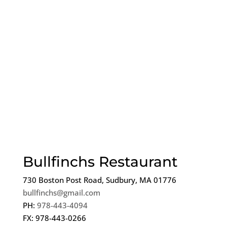
Bullfinchs Restaurant
730 Boston Post Road, Sudbury, MA 01776
bullfinchs@gmail.com
PH:
978-443-4094
FX: 978-443-0266