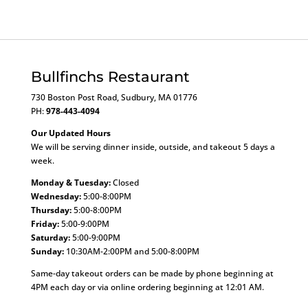
Bullfinchs Restaurant
730 Boston Post Road, Sudbury, MA 01776
PH:
978-443-4094
Our Updated Hours
We will be serving dinner inside, outside, and takeout 5 days a
week.
Monday & Tuesday:
Closed
Wednesday:
5:00-8:00PM
Thursday:
5:00-8:00PM
Friday:
5:00-9:00PM
Saturday:
5:00-9:00PM
Sunday:
10:30AM-2:00PM and 5:00-8:00PM
Same-day takeout orders can be made by phone beginning at
4PM each day or via online ordering beginning at 12:01 AM.