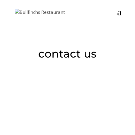
We will be closed on Saturday, 7/4. The kitchen will be closing
early at 8:30 on Friday, 7/3.
contact us