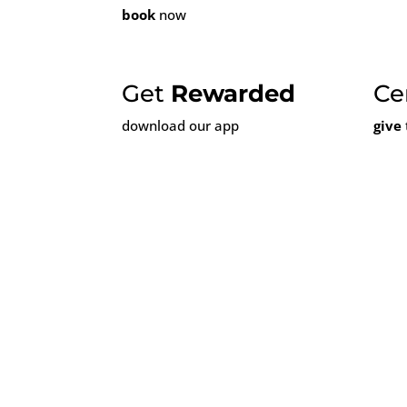
book
now
Get
Rewarded
Ce
download our app
give