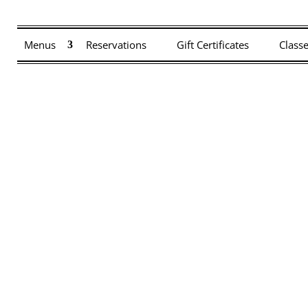
 closed on Saturday, 7/4. The kitchen will be closing early at 8:30 on F
Menus
Reservations
Gift Certificates
Class