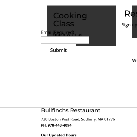
Re
Cooking
Class
Sign u
Email
(Required)
learn
with us
We
Bullfinchs Restaurant
730 Boston Post Road, Sudbury, MA 01776
PH:
978-443-4094
Our Updated Hours