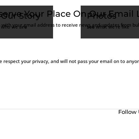
serve Your Place On Our Email L
Our Story
Photos
p with your email address to receive news and updates from bull
who we a
re
see
what we’re like
 respect your privacy, and will not pass your email on to anyo
Follow