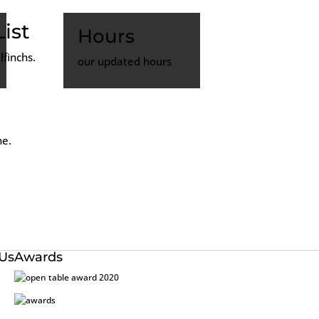
ist
Hours
finchs.
our updated hours
ne.
 Us
Awards