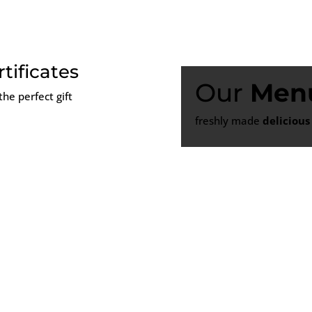
rtificates
Our
Men
the perfect gift
freshly made
delicious