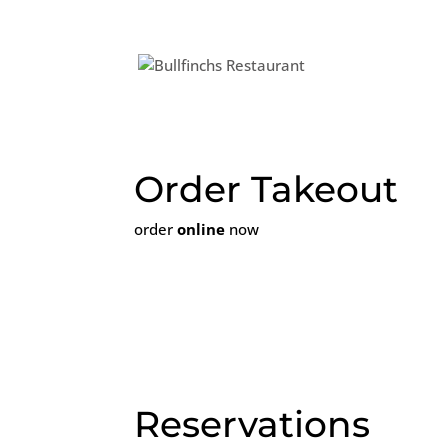
We will be
Order Takeout
order
online
now
Reservations