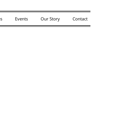
riday, 7/3.
es
Events
Our Story
Contact